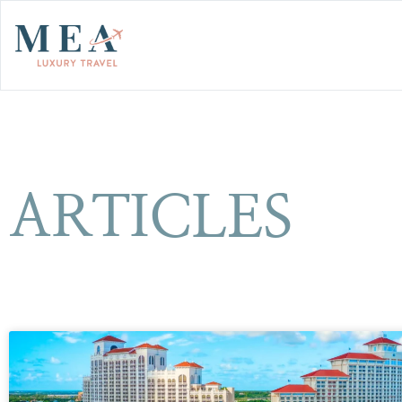
ARTICLES