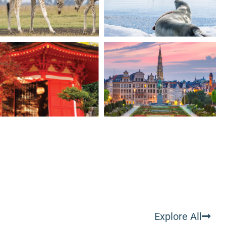
Explore All