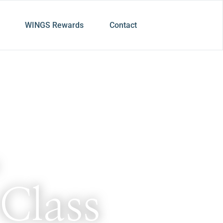
WINGS Rewards
Contact
Class