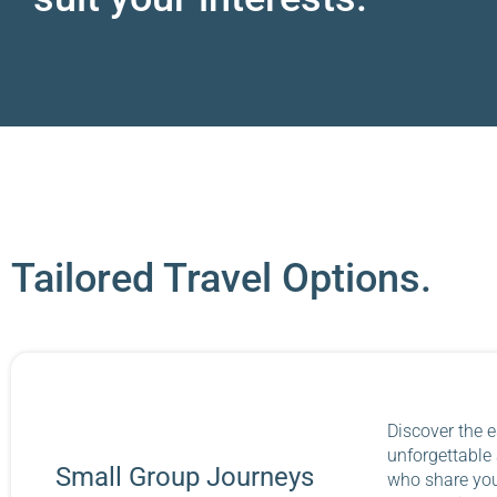
Tailored Travel Options.
Discover the e
unforgettable
Small Group Journeys
who share your