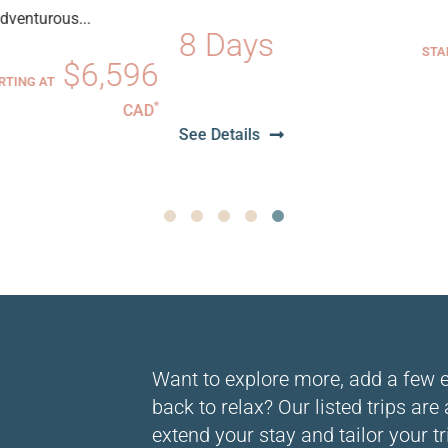
8 Days
$6,51
STARTING AT
6
CA
*
D
See Details
1
2
3
4
5
Want to explore more, add a few ext
back to relax? Our listed trips are
extend your stay and tailor your tr