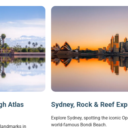
Sydney, Rock & Reef Explorer
Explore Sydney, spotting the iconic Opera House and visitin
world-famous Bondi Beach.