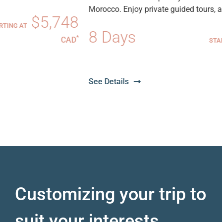
Morocco. Enjoy private guided tours, adventurous...
8
8 Days
$6,59
*
D
STARTING AT
CA
See Details
Customizing your trip to
suit your interests.