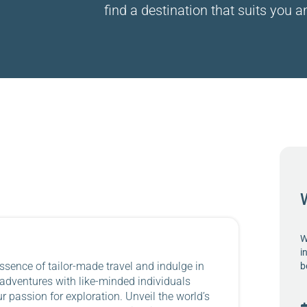
find a destination that suits you an
W
i
ssence of tailor-made travel and indulge in
b
 adventures with like-minded individuals
 passion for exploration. Unveil the world’s