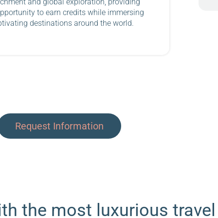
chment and global exploration, providing
pportunity to earn credits while immersing
ptivating destinations around the world.
Request Information
th the most luxurious travel