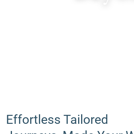
Effortless Tailored