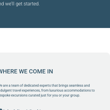
d we’ll get started.
WHERE WE COME IN
e are a team of dedicated experts that brings seamless and
ndulgent travel experiences, from luxurious accommodations to
espoke excursions curated just for you or your group.