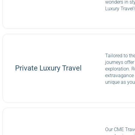
wonders in st
Luxury Travel
Tailored to th
journeys offe
Private Luxury Travel
exploration. R
extravagance 
unique as you
Our CME Trave