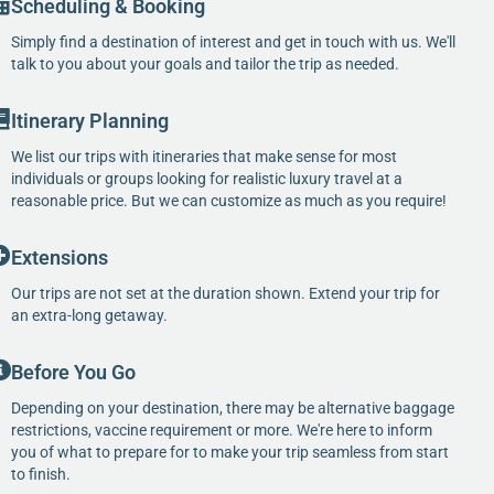
Scheduling & Booking
Simply find a destination of interest and get in touch with us. We'll
talk to you about your goals and tailor the trip as needed.
Itinerary Planning
We list our trips with itineraries that make sense for most
individuals or groups looking for realistic luxury travel at a
reasonable price. But we can customize as much as you require!
Extensions
Our trips are not set at the duration shown. Extend your trip for
an extra-long getaway.
Before You Go
Depending on your destination, there may be alternative baggage
restrictions, vaccine requirement or more. We're here to inform
you of what to prepare for to make your trip seamless from start
to finish.