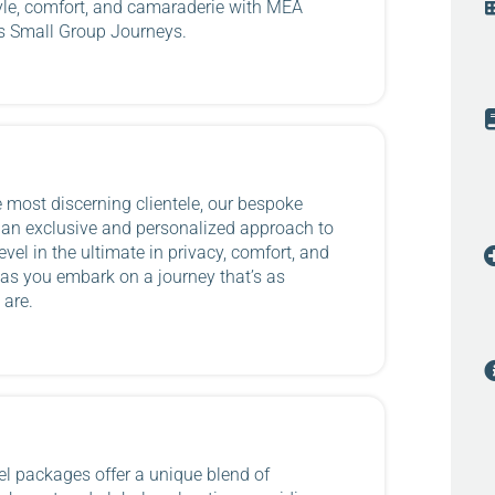
yle, comfort, and camaraderie with MEA
’s Small Group Journeys.
e most discerning clientele, our bespoke
r an exclusive and personalized approach to
evel in the ultimate in privacy, comfort, and
as you embark on a journey that’s as
 are.
l packages offer a unique blend of