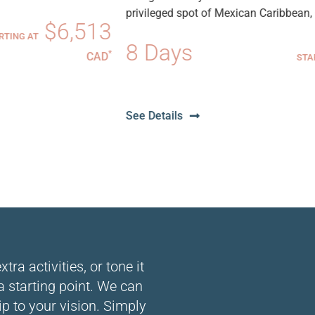
privileged spot of Mexican Caribbean, Cost...
3
8 Days
$4,83
*
D
STARTING AT
CA
See Details
ra activities, or tone it
 a starting point. We can
ip to your vision. Simply