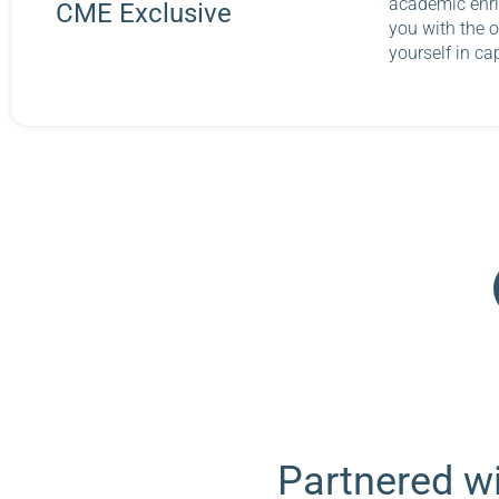
academic enri
CME Exclusive
you with the o
yourself in ca
Partnered wi