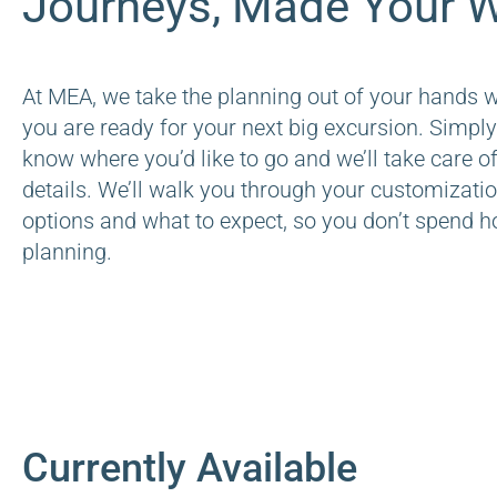
Journeys, Made Your W
At MEA, we take the planning out of your hands 
you are ready for your next big excursion. Simply
know where you’d like to go and we’ll take care of
details. We’ll walk you through your customizati
options and what to expect, so you don’t spend h
planning.
Currently Available