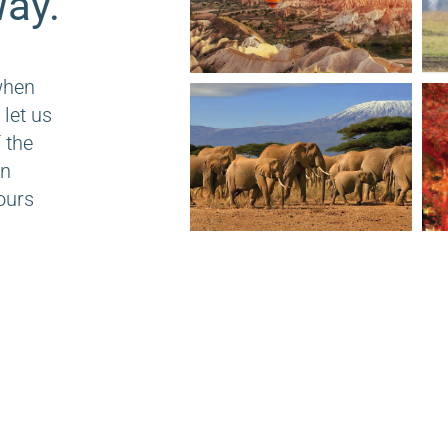
ay.
when
 let us
 the
on
ours