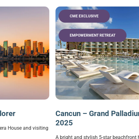
CME EXCLUSIVE
EMPOWERMENT RETREAT
Cancun – Grand Palladium CME Escap
2025
g
A bright and stylish 5-star beachfront hotel located in a