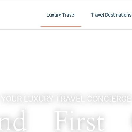
Luxury Travel
Travel Destinations
YOUR LUXURY TRAVEL CONCIERGE
nd First 