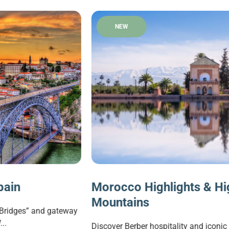
NEW
Morocco Highlights & High Atlas
Mountains
y
Discover Berber hospitality and iconic landmarks in