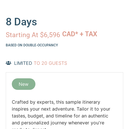
8 Days
CAD* + TAX
Starting At $6,596
BASED ON DOUBLE-OCCUPANCY
LIMITED
TO 20 GUESTS
New
Crafted by experts, this sample itinerary
inspires your next adventure. Tailor it to your
tastes, budget, and timeline for an authentic
and personalized journey whenever you're