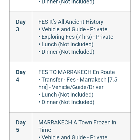
• Dinner (Not Included)
Day
FES It’s All Ancient History
3
• Vehicle and Guide - Private
• Exploring Fes (7 hrs) - Private
• Lunch (Not Included)
• Dinner (Not Included)
Day
FES TO MARRAKECH En Route
4
• Transfer - Fes - Marrakech [7.5
hrs] - Vehicle/Guide/Driver
• Lunch (Not Included)
• Dinner (Not Included)
Day
MARRAKECH A Town Frozen in
5
Time
• Vehicle and Guide - Private