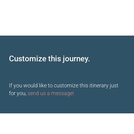
Customize this journey.
If you would like to customize this itinerary just
for you,
send us a message!