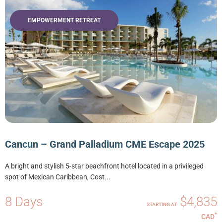
EMPOWERMENT RETREAT
Cancun – Grand Palladium CME Escape 2025
A bright and stylish 5-star beachfront hotel located in a privileged
spot of Mexican Caribbean, Cost...
8 Days
$4,835
STARTING AT
*
CAD