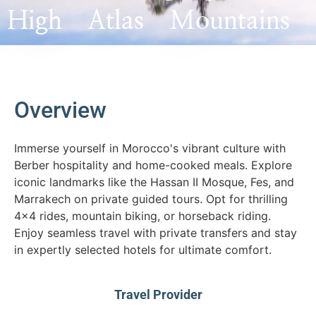
High Atlas Mountains
Overview
Immerse yourself in Morocco's vibrant culture with
Berber hospitality and home-cooked meals. Explore
iconic landmarks like the Hassan II Mosque, Fes, and
Marrakech on private guided tours. Opt for thrilling
4x4 rides, mountain biking, or horseback riding.
Enjoy seamless travel with private transfers and stay
in expertly selected hotels for ultimate comfort.
Travel Provider