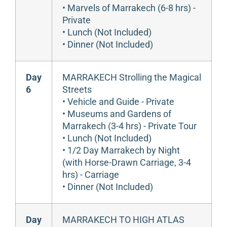
• Marvels of Marrakech (6-8 hrs) -
Private
• Lunch (Not Included)
• Dinner (Not Included)
Day
MARRAKECH Strolling the Magical
6
Streets
• Vehicle and Guide - Private
• Museums and Gardens of
Marrakech (3-4 hrs) - Private Tour
• Lunch (Not Included)
• 1/2 Day Marrakech by Night
(with Horse-Drawn Carriage, 3-4
hrs) - Carriage
• Dinner (Not Included)
Day
MARRAKECH TO HIGH ATLAS