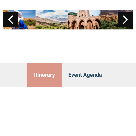
Itinerary
Event Agenda