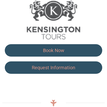
Book Now
Request Information