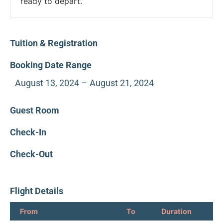
ready to depart.
Tuition & Registration
Booking Date Range
August 13, 2024 –
August 21, 2024
Guest Room
Check-In
Check-Out
Flight Details
From
To
Duration