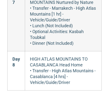
7
MOUNTAINS Nurtured by Nature
• Transfer - Marrakech - High Atlas
Mountains [1 hr] -
Vehicle/Guide/Driver
• Lunch (Not Included)
• Optional Activities: Kasbah
Toubkal
• Dinner (Not Included)
Day
HIGH ATLAS MOUNTAINS TO
8
CASABLANCA Head Home
• Transfer - High Atlas Mountains -
Casablanca [4 hrs] -
Vehicle/Guide/Driver