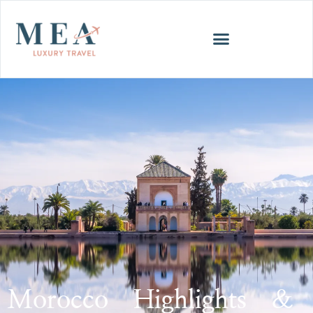
Morocco Highlights &