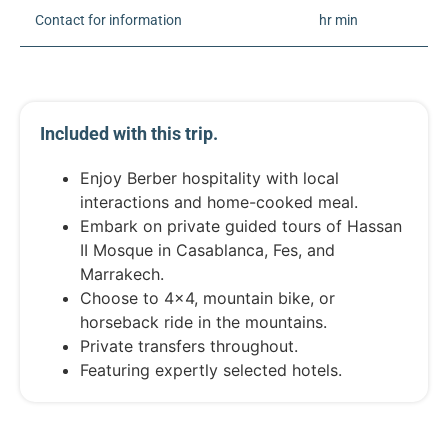
Contact for information
hr min
Included with this trip.
Enjoy Berber hospitality with local
interactions and home-cooked meal.
Embark on private guided tours of Hassan
II Mosque in Casablanca, Fes, and
Marrakech.
Choose to 4x4, mountain bike, or
horseback ride in the mountains.
Private transfers throughout.
Featuring expertly selected hotels.