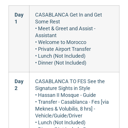
Day
CASABLANCA Get In and Get
1
Some Rest
• Meet & Greet and Assist -
Assistant
• Welcome to Morocco
• Private Airport Transfer
• Lunch (Not Included)
• Dinner (Not Included)
Day
CASABLANCA TO FES See the
2
Signature Sights in Style
• Hassan II Mosque - Guide
• Transfer - Casablanca - Fes [via
Meknes & Volubilis, 8 hrs] -
Vehicle/Guide/Driver
• Lunch (Not Included)