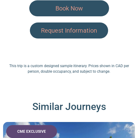
Book Now
Request Information
This trip is a custom designed sample itinerary. Prices shown in CAD per
person, double occupancy, and subject to change.
Similar Journeys
CME EXCLUSIVE